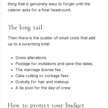
thing that is genuinely easy to forget until the
caterer asks for a final headcount.
The long tail
Then there is the scatter of small costs that add
up to a surprising total.
Dress alterations
Postage for invitations and save-the-dates
The marriage license fee
Cake cutting or corkage fees
Gratuity for hair and makeup
A tip pool for the day-of crew
How to protect your budget