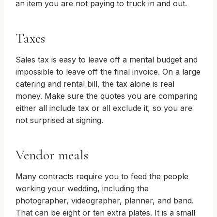
an item you are not paying to truck in and out.
Taxes
Sales tax is easy to leave off a mental budget and
impossible to leave off the final invoice. On a large
catering and rental bill, the tax alone is real
money. Make sure the quotes you are comparing
either all include tax or all exclude it, so you are
not surprised at signing.
Vendor meals
Many contracts require you to feed the people
working your wedding, including the
photographer, videographer, planner, and band.
That can be eight or ten extra plates. It is a small