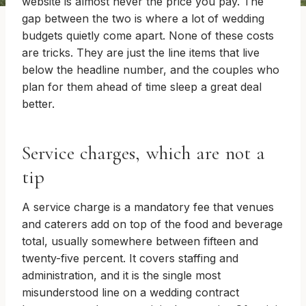
website is almost never the price you pay. The
gap between the two is where a lot of wedding
budgets quietly come apart. None of these costs
are tricks. They are just the line items that live
below the headline number, and the couples who
plan for them ahead of time sleep a great deal
better.
Service charges, which are not a
tip
A service charge is a mandatory fee that venues
and caterers add on top of the food and beverage
total, usually somewhere between fifteen and
twenty-five percent. It covers staffing and
administration, and it is the single most
misunderstood line on a wedding contract