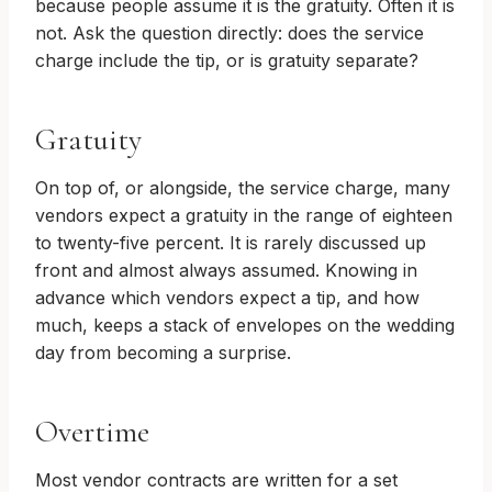
because people assume it is the gratuity. Often it is
not. Ask the question directly: does the service
charge include the tip, or is gratuity separate?
Gratuity
On top of, or alongside, the service charge, many
vendors expect a gratuity in the range of eighteen
to twenty-five percent. It is rarely discussed up
front and almost always assumed. Knowing in
advance which vendors expect a tip, and how
much, keeps a stack of envelopes on the wedding
day from becoming a surprise.
Overtime
Most vendor contracts are written for a set