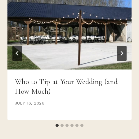
Who to Tip at Your Wedding (and
How Much)
JULY 16, 2026