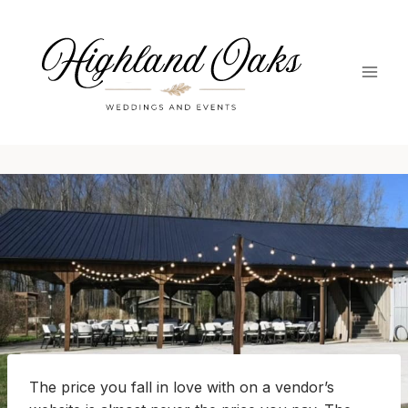
Skip
to
content
The price you fall in love with on a vendor’s