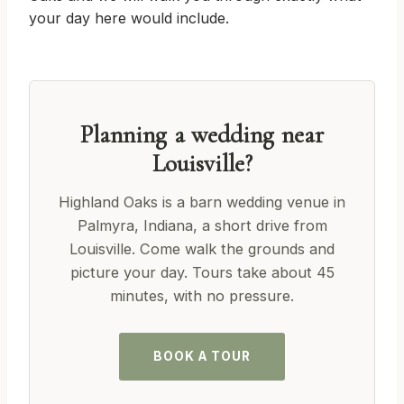
your day here would include.
Planning a wedding near
Louisville?
Highland Oaks is a barn wedding venue in
Palmyra, Indiana, a short drive from
Louisville. Come walk the grounds and
picture your day. Tours take about 45
minutes, with no pressure.
BOOK A TOUR