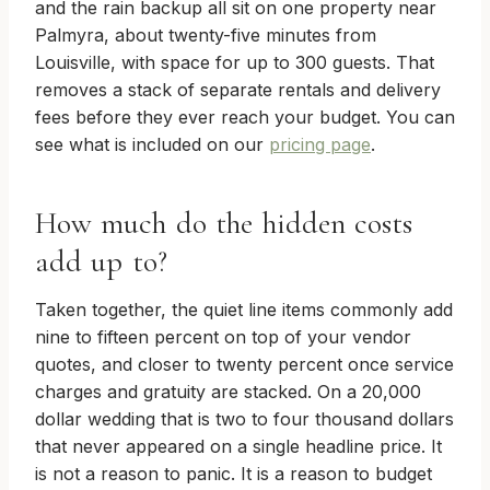
and the rain backup all sit on one property near
Palmyra, about twenty-five minutes from
Louisville, with space for up to 300 guests. That
removes a stack of separate rentals and delivery
fees before they ever reach your budget. You can
see what is included on our
pricing page
.
How much do the hidden costs
add up to?
Taken together, the quiet line items commonly add
nine to fifteen percent on top of your vendor
quotes, and closer to twenty percent once service
charges and gratuity are stacked. On a 20,000
dollar wedding that is two to four thousand dollars
that never appeared on a single headline price. It
is not a reason to panic. It is a reason to budget