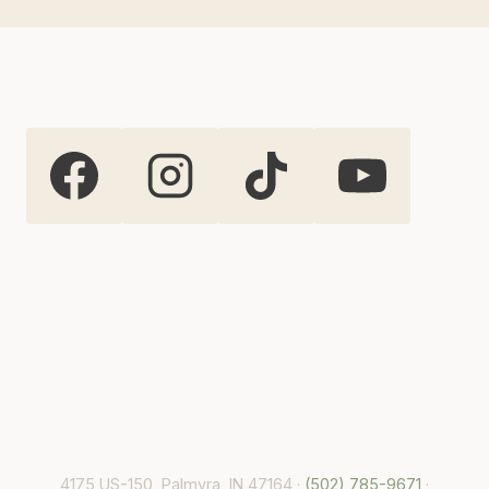
Highland Oaks Weddings and
Events
4175 US-150, Palmyra, IN 47164 ·
(502) 785-9671
·