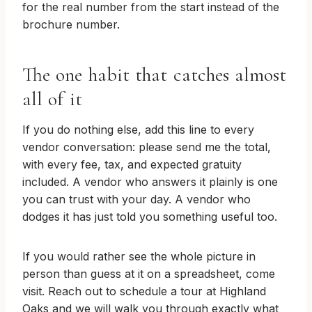
for the real number from the start instead of the
brochure number.
The one habit that catches almost
all of it
If you do nothing else, add this line to every
vendor conversation: please send me the total,
with every fee, tax, and expected gratuity
included. A vendor who answers it plainly is one
you can trust with your day. A vendor who
dodges it has just told you something useful too.
If you would rather see the whole picture in
person than guess at it on a spreadsheet, come
visit. Reach out to schedule a tour at Highland
Oaks and we will walk you through exactly what