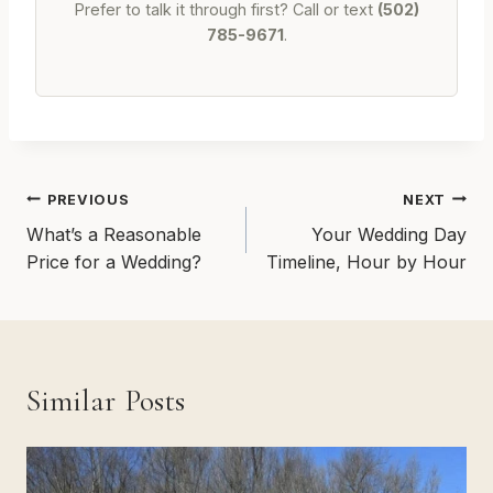
Prefer to talk it through first? Call or text
(502)
785-9671
.
Post
PREVIOUS
NEXT
navigation
What’s a Reasonable
Your Wedding Day
Price for a Wedding?
Timeline, Hour by Hour
Similar Posts