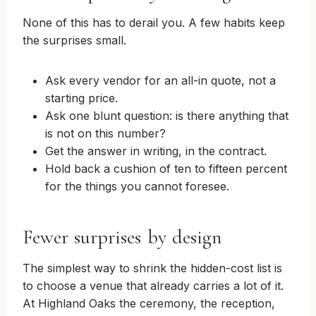
None of this has to derail you. A few habits keep
the surprises small.
Ask every vendor for an all-in quote, not a
starting price.
Ask one blunt question: is there anything that
is not on this number?
Get the answer in writing, in the contract.
Hold back a cushion of ten to fifteen percent
for the things you cannot foresee.
Fewer surprises by design
The simplest way to shrink the hidden-cost list is
to choose a venue that already carries a lot of it.
At Highland Oaks the ceremony, the reception,