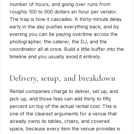
number of hours, and going over runs from
roughly 100 to 500 dollars an hour per vendor.
The trap is how it cascades. A thirty-minute delay
early in the day pushes everything back, and by
evening you can be paying overtime across the
photographer, the caterer, the DJ, and the
coordinator all at once. Build a little buffer into the
timeline and you usually avoid it entirely.
Delivery, setup, and breakdown
Rental companies charge to deliver, set up, and
pick up, and those fees can add thirty to fifty
percent on top of the actual rental cost. This is
one of the clearest arguments for a venue that
already owns its tables, chairs, and covered
space, because every item the venue provides is