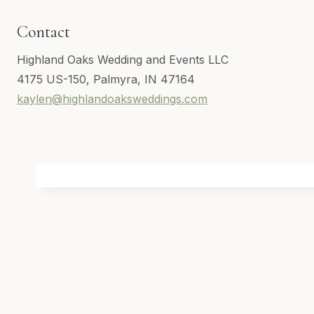
Contact
Highland Oaks Wedding and Events LLC
4175 US-150, Palmyra, IN 47164
kaylen@highlandoaksweddings.com