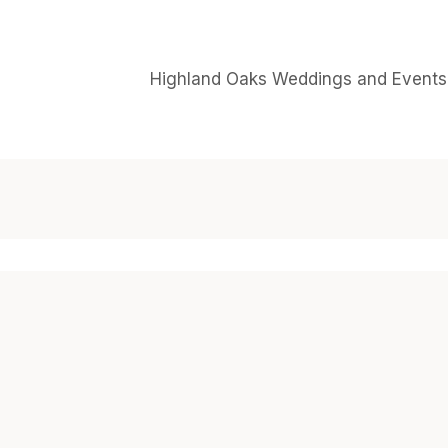
Highland Oaks Weddings and Events