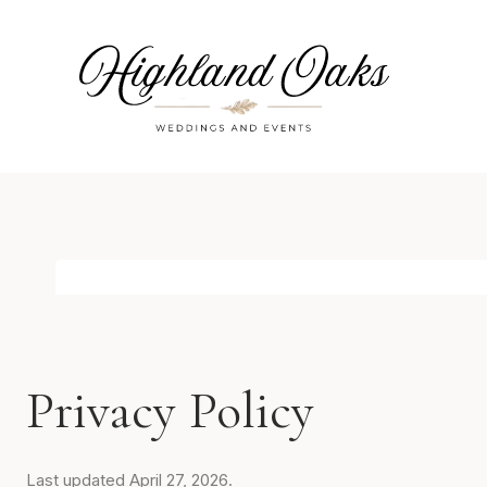
Skip
to
content
Privacy Policy
Last updated April 27, 2026.