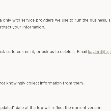
 only with service providers we use to run the business, s
rotect your information.
 us to correct it, or ask us to delete it. Email
kaylen@hig
 not knowingly collect information from them.
dated” date at the top will reflect the current version.