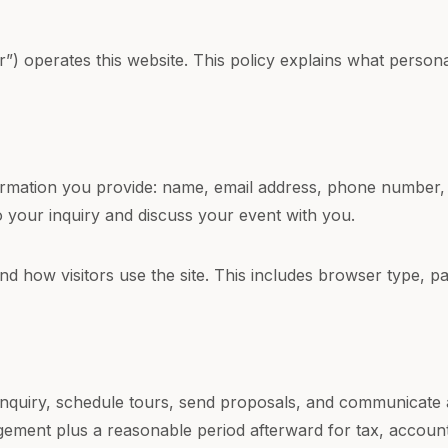
) operates this website. This policy explains what persona
nformation you provide: name, email address, phone number, 
o your inquiry and discuss your event with you.
d how visitors use the site. This includes browser type, 
inquiry, schedule tours, send proposals, and communicate
gement plus a reasonable period afterward for tax, accoun