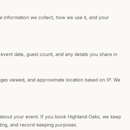
l information we collect, how we use it, and your
event date, guest count, and any details you share in
pages viewed, and approximate location based on IP. We
 about your event. If you book Highland Oaks, we keep
ting, and record-keeping purposes.