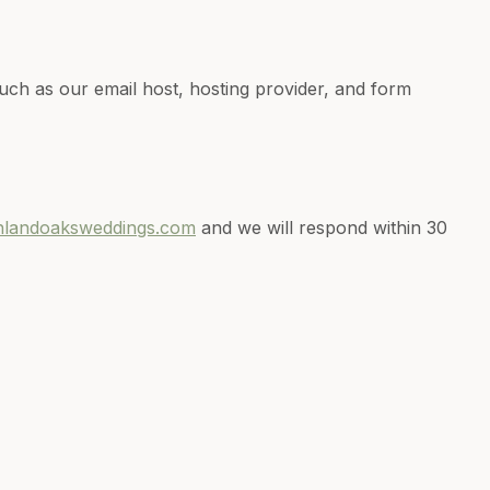
uch as our email host, hosting provider, and form
hlandoaksweddings.com
and we will respond within 30