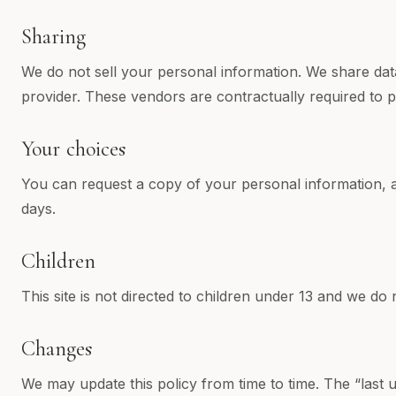
Sharing
We do not sell your personal information. We share data
provider. These vendors are contractually required to p
Your choices
You can request a copy of your personal information, ask
days.
Children
This site is not directed to children under 13 and we do
Changes
We may update this policy from time to time. The “last up