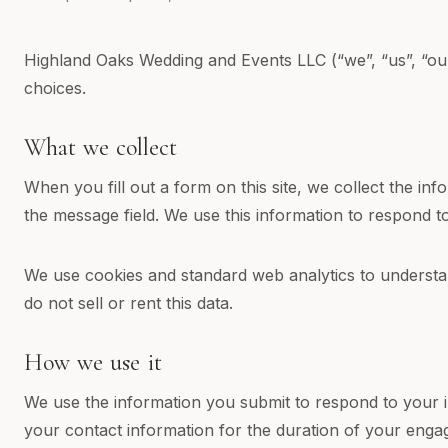
Highland Oaks Wedding and Events LLC (“we”, “us”, “our”
choices.
What we collect
When you fill out a form on this site, we collect the i
the message field. We use this information to respond t
We use cookies and standard web analytics to understan
do not sell or rent this data.
How we use it
We use the information you submit to respond to your 
your contact information for the duration of your enga