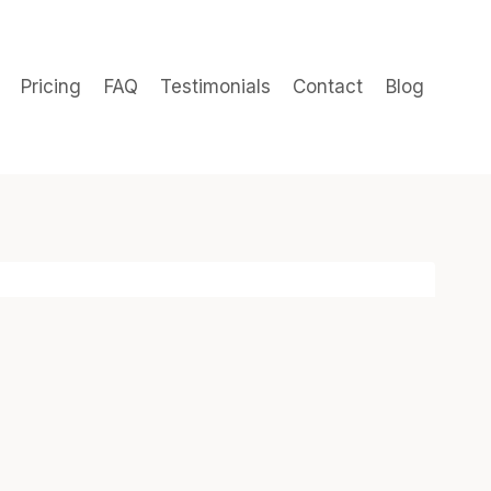
Pricing
FAQ
Testimonials
Contact
Blog