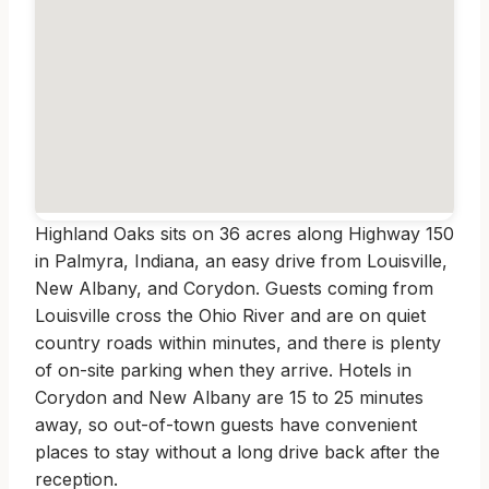
Highland Oaks sits on 36 acres along Highway 150
in Palmyra, Indiana, an easy drive from Louisville,
New Albany, and Corydon. Guests coming from
Louisville cross the Ohio River and are on quiet
country roads within minutes, and there is plenty
of on-site parking when they arrive. Hotels in
Corydon and New Albany are 15 to 25 minutes
away, so out-of-town guests have convenient
places to stay without a long drive back after the
reception.