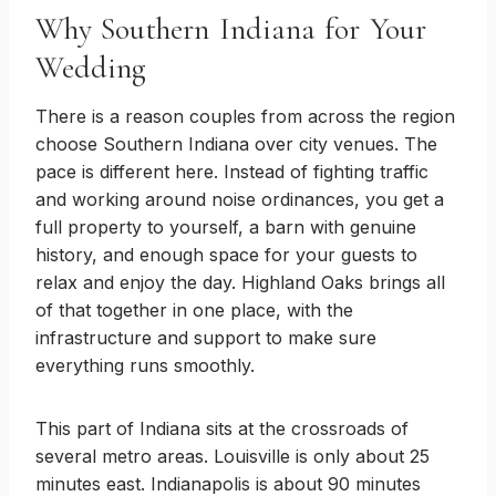
Why Southern Indiana for Your
Wedding
There is a reason couples from across the region
choose Southern Indiana over city venues. The
pace is different here. Instead of fighting traffic
and working around noise ordinances, you get a
full property to yourself, a barn with genuine
history, and enough space for your guests to
relax and enjoy the day. Highland Oaks brings all
of that together in one place, with the
infrastructure and support to make sure
everything runs smoothly.
This part of Indiana sits at the crossroads of
several metro areas. Louisville is only about 25
minutes east. Indianapolis is about 90 minutes