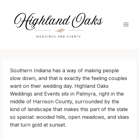
Skip
to
content
Southern Indiana has a way of making people
slow down, and that is exactly the feeling couples
want on their wedding day. Highland Oaks
Weddings and Events sits in Palmyra, right in the
middle of Harrison County, surrounded by the
kind of landscape that makes this part of the state
so special: wooded hills, open meadows, and skies
that turn gold at sunset.