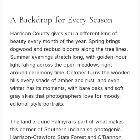
A Backdrop for Every Season
Harrison County gives you a different kind of
beauty every month of the year. Spring brings
dogwood and redbud blooms along the tree lines.
Summer evenings stretch long, with golden-hour
light falling across the open meadows right
around ceremony time. October turns the wooded
hills every shade of amber and rust, and even
winter has its moments, with bare oaks and soft
gray skies that photographers love for moody,
editorial-style portraits.
The land around Palmyra is part of what makes
this corner of Southern Indiana so photogenic.
Harrison-Crawford State Forest and O’Bannon