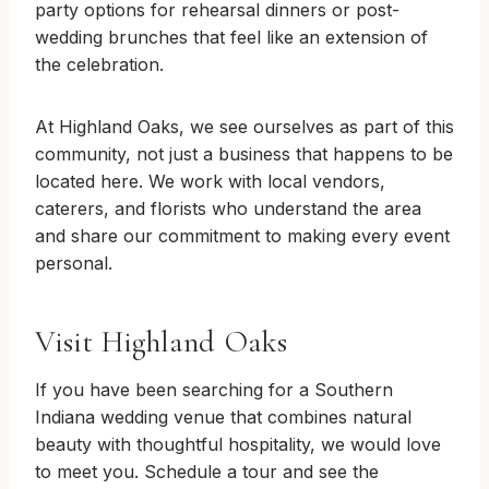
party options for rehearsal dinners or post-
wedding brunches that feel like an extension of
the celebration.
At Highland Oaks, we see ourselves as part of this
community, not just a business that happens to be
located here. We work with local vendors,
caterers, and florists who understand the area
and share our commitment to making every event
personal.
Visit Highland Oaks
If you have been searching for a Southern
Indiana wedding venue that combines natural
beauty with thoughtful hospitality, we would love
to meet you. Schedule a tour and see the