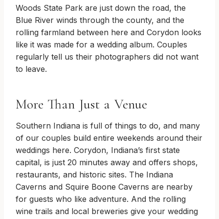
Woods State Park are just down the road, the
Blue River winds through the county, and the
rolling farmland between here and Corydon looks
like it was made for a wedding album. Couples
regularly tell us their photographers did not want
to leave.
More Than Just a Venue
Southern Indiana is full of things to do, and many
of our couples build entire weekends around their
weddings here. Corydon, Indiana’s first state
capital, is just 20 minutes away and offers shops,
restaurants, and historic sites. The Indiana
Caverns and Squire Boone Caverns are nearby
for guests who like adventure. And the rolling
wine trails and local breweries give your wedding