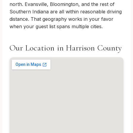
north. Evansville, Bloomington, and the rest of
Southern Indiana are all within reasonable driving
distance. That geography works in your favor
when your guest list spans multiple cities.
Our Location in Harrison County