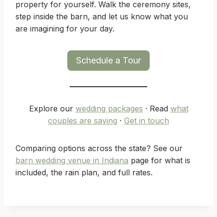
property for yourself. Walk the ceremony sites,
step inside the barn, and let us know what you
are imagining for your day.
Schedule a Tour
Explore our
wedding packages
· Read
what
couples are saying
·
Get in touch
Comparing options across the state? See our
barn wedding venue in Indiana
page for what is
included, the rain plan, and full rates.