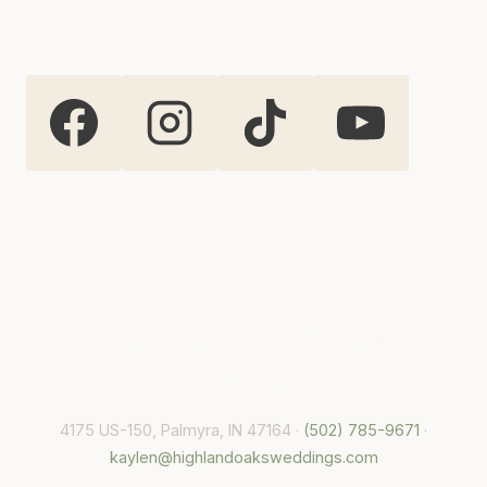
Highland Oaks Weddings and
Events
4175 US-150, Palmyra, IN 47164 ·
(502) 785-9671
·
kaylen@highlandoaksweddings.com